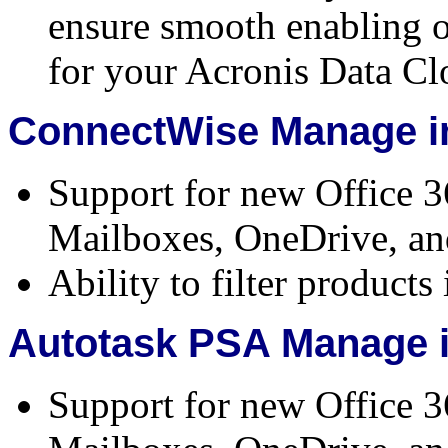
ensure smooth enabling o
for your Acronis Data Cl
ConnectWise Manage in
Support for new Office 3
Mailboxes, OneDrive, an
Ability to filter product
Autotask PSA Manage i
Support for new Office 3