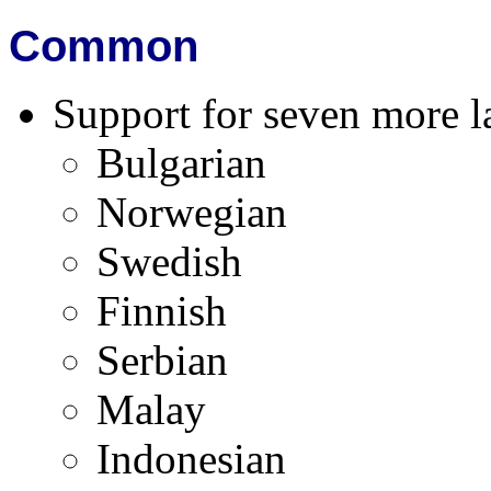
Common
Support for seven more l
Bulgarian
Norwegian
Swedish
Finnish
Serbian
Malay
Indonesian