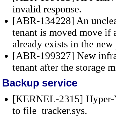
invalid response.
[ABR-134228] An unclear
tenant is moved move if 
already exists in the new 
[ABR-199327] New infrast
tenant after the storage m
Backup service
[KERNEL-2315] Hyper-V 
to file_tracker.sys.