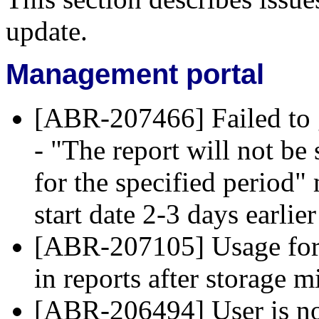
update.
Management portal
[ABR-207466] Failed to 
- "The report will not be 
for the specified period
start date 2-3 days earlie
[ABR-207105] Usage for d
in reports after storage m
[ABR-206494] User is not