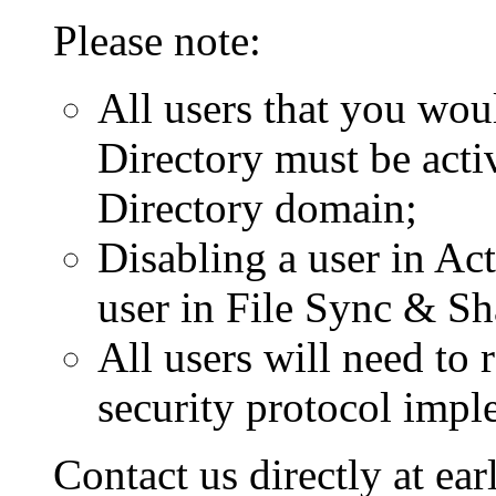
Please note:
All users that you wou
Directory must be activ
Directory domain;
Disabling a user in Act
user in File Sync & Sh
All users will need to
security protocol impl
Contact us directly at e