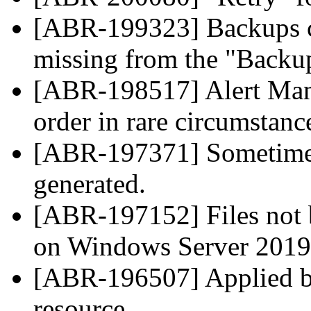
[ABR-199323] Backups cr
missing from the "Backup
[ABR-198517] Alert Mana
order in rare circumstanc
[ABR-197371] Sometimes
generated.
[ABR-197152] Files not
on Windows Server 2019
[ABR-196507] Applied ba
resource.