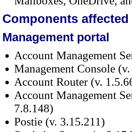
Mailboxes, OneDrive, an
Components affected
Management portal
Account Management Serv
Management Console (v.
Account Router (v. 1.5.6
Account Management Se
7.8.148)
Postie (v. 3.15.211)