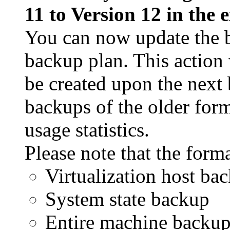
11 to Version 12 in the 
You can now update the b
backup plan. This action 
be created upon the next
backups of the older form
usage statistics.
Please note that the forma
Virtualization host ba
System state backup
Entire machine backu