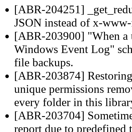
[ABR-204251] _get_redu
JSON instead of x-www-
[ABR-203900] "When a us
Windows Event Log" sche
file backups.
[ABR-203874] Restoring f
unique permissions remo
every folder in this librar
[ABR-203704] Sometimes i
report due to predefined 