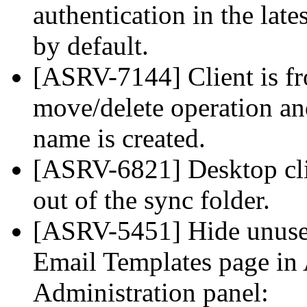
authentication in the lat
by default.
[ASRV-7144] Client is fr
move/delete operation an
name is created.
[ASRV-6821] Desktop clie
out of the sync folder.
[ASRV-5451] Hide unuse
Email Templates page in 
Administration panel: