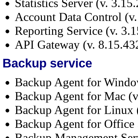
Statistics Server (v. 3.15
Account Data Control (v.
Reporting Service (v. 3.
API Gateway (v. 8.15.43
Backup service
Backup Agent for Window
Backup Agent for Mac (v
Backup Agent for Linux 
Backup Agent for Office 
Backup Management Serv