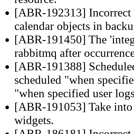
[ABR-192313] Incorrect 
calendar objects in backu
[ABR-191450] The 'integr
rabbitmq after occurrence
[ABR-191388] Scheduled 
scheduled "when specifie
"when specified user logs
[ABR-191053] Take into 
widgets.
[ABR-186181] Incorrect pa