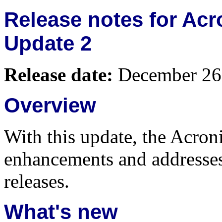
Release notes for Acr
Update 2
Release date:
December 26
Overview
With this update, the Acroni
enhancements and addresses 
releases.
What's new