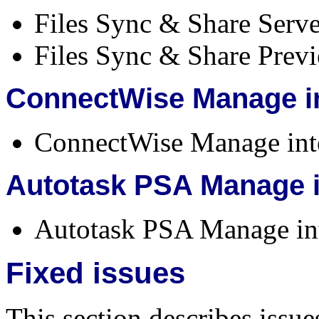
Files Sync & Share Serve
Files Sync & Share Previe
ConnectWise Manage in
ConnectWise Manage inte
Autotask PSA Manage i
Autotask PSA Manage inte
Fixed issues
This section describes issue