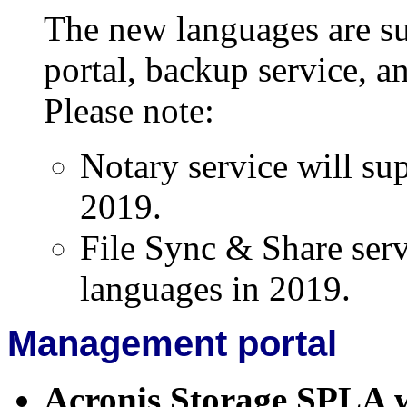
The new languages are s
portal, backup service, an
Please note:
Notary service will su
2019.
File Sync & Share serv
languages in 2019.
Management portal
Acronis Storage SPLA 