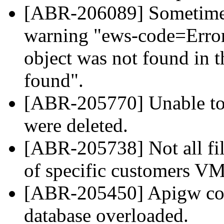
[ABR-206089] Sometimes
warning "ews-code=Error
object was not found in th
found".
[ABR-205770] Unable to 
were deleted.
[ABR-205738] Not all fil
of specific customers VM
[ABR-205450] Apigw coul
database overloaded.