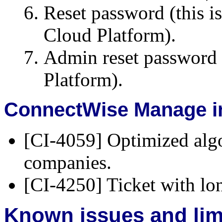
Reset password (this i
Cloud Platform).
Admin reset password (
Platform).
ConnectWise Manage in
[CI-4059] Optimized alg
companies.
[CI-4250] Ticket with lo
Known issues and lim