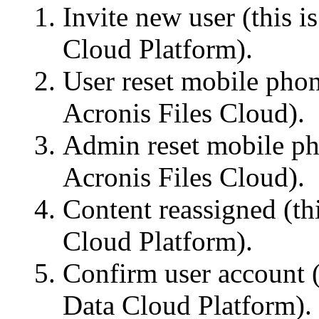
Invite new user (this 
Cloud Platform).
User reset mobile phon
Acronis Files Cloud).
Admin reset mobile ph
Acronis Files Cloud).
Content reassigned (th
Cloud Platform).
Confirm user account (
Data Cloud Platform).