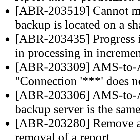
[ABR-203519] Cannot mou
backup is located on a s
[ABR-203435] Progress i
in processing in increme
[ABR-203309] AMS-to-A
"Connection '***' does no
[ABR-203306] AMS-to-A
backup server is the same
[ABR-203280] Remove all
removal of a report.