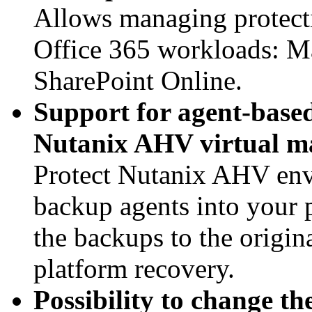
Allows managing protectio
Office 365 workloads: M
SharePoint Online.
Support for agent-base
Nutanix AHV virtual m
Protect Nutanix AHV envi
backup agents into your
the backups to the origin
platform recovery.
Possibility to change t