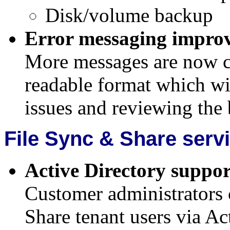
Disk/volume backup
Error messaging impro
More messages are now c
readable format which wil
issues and reviewing the b
File Sync & Share serv
Active Directory suppor
Customer administrators
Share tenant users via Ac