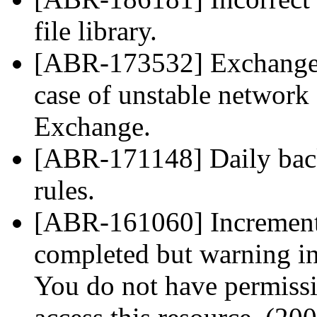
file library.
[ABR-173532] Exchange m
case of unstable network
Exchange.
[ABR-171148] Daily backu
rules.
[ABR-161060] Incrementa
completed but warning in
You do not have permissi