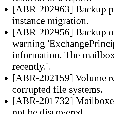
[ABR-202963] Backup pla
instance migration.
[ABR-202956] Backup of
warning 'ExchangePrincip
information. The mailb
recently.'.
[ABR-202159] Volume reco
corrupted file systems.
[ABR-201732] Mailboxes 
not be discovered.