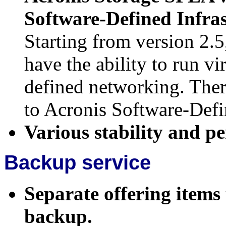
Software-Defined Infra
Starting from version 2.5
have the ability to run v
defined networking. Ther
to Acronis Software-Defi
Various stability and 
Backup service
Separate offering items
backup.