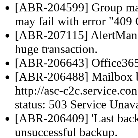
[ABR-204599] Group mai
may fail with error "409 
[ABR-207115] AlertManag
huge transaction.
[ABR-206643] Office365 d
[ABR-206488] Mailbox b
http://asc-c2c.service.co
status: 503 Service Unava
[ABR-206409] 'Last back
unsuccessful backup.