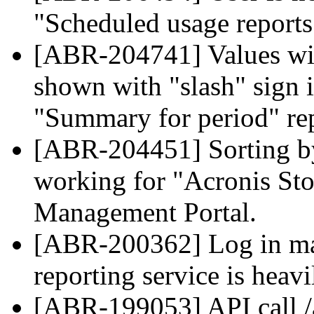
"Scheduled usage reports"
[ABR-204741] Values wit
shown with "slash" sign i
"Summary for period" rep
[ABR-204451] Sorting by 
working for "Acronis Sto
Management Portal.
[ABR-200362] Log in may
reporting service is heavi
[ABR-199053] API call /a