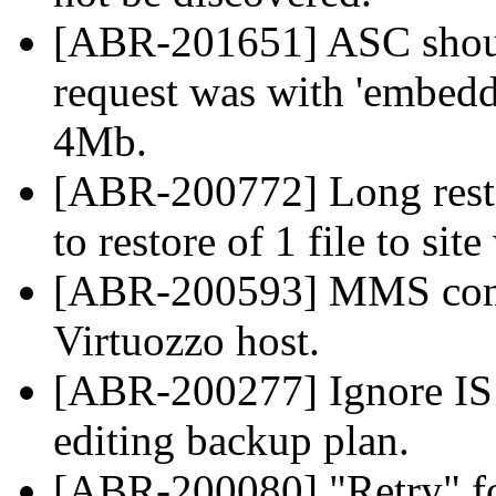
[ABR-201651] ASC should
request was with 'embeddi
4Mb.
[ABR-200772] Long resto
to restore of 1 file to sit
[ABR-200593] MMS const
Virtuozzo host.
[ABR-200277] Ignore IS r
editing backup plan.
[ABR-200080] "Retry" f