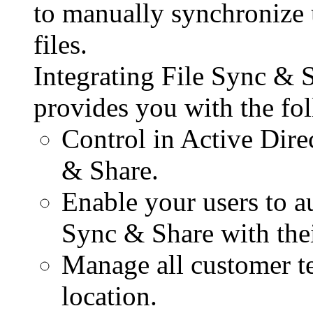
to manually synchronize u
files.
Integrating File Sync & 
provides you with the fol
Control in Active Dire
& Share.
Enable your users to au
Sync & Share with thei
Manage all customer te
location.