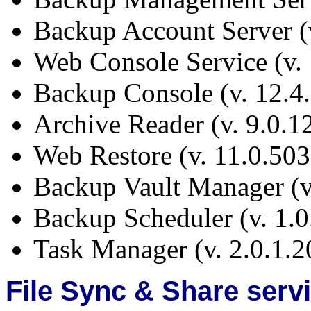
Backup Account Server (
Web Console Service (v. 
Backup Console (v. 12.4
Archive Reader (v. 9.0.1
Web Restore (v. 11.0.50
Backup Vault Manager (v
Backup Scheduler (v. 1.0
Task Manager (v. 2.0.1.2
File Sync & Share serv