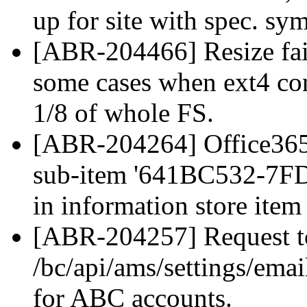
up for site with spec. sy
[ABR-204466] Resize fail
some cases when ext4 cont
1/8 of whole FS.
[ABR-204264] Office365 
sub-item '641BC532-7
in information store item '
[ABR-204257] Request t
/bc/api/ams/settings/emai
for ABC accounts.