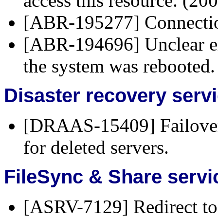
access this resource. (20
[ABR-195277] Connectio
[ABR-194696] Unclear err
the system was rebooted.
Disaster recovery serv
[DRAAS-15409] Failover 
for deleted servers.
FileSync & Share servi
[ASRV-7129] Redirect to 